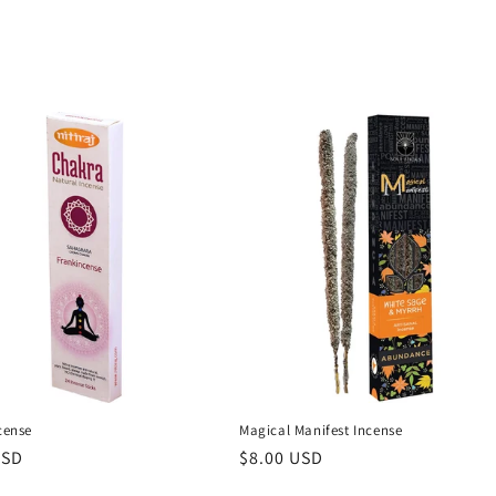
ncense
Magical Manifest Incense
r
USD
Regular
$8.00 USD
price