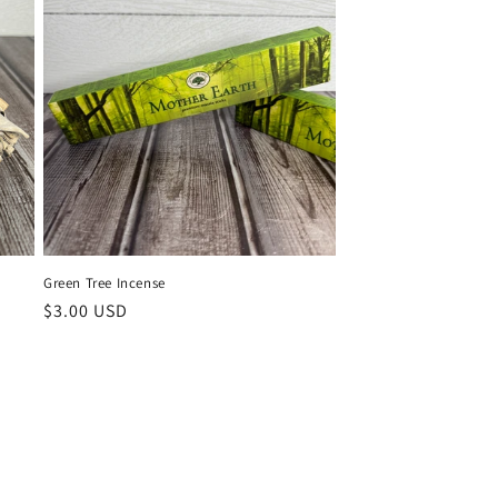
Green Tree Incense
Regular
$3.00 USD
price