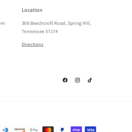
Location
6pm
308 Beechcroft Road, Spring Hill,
Tennessee 37174
Directions
Facebook
Instagram
TikTok
nt