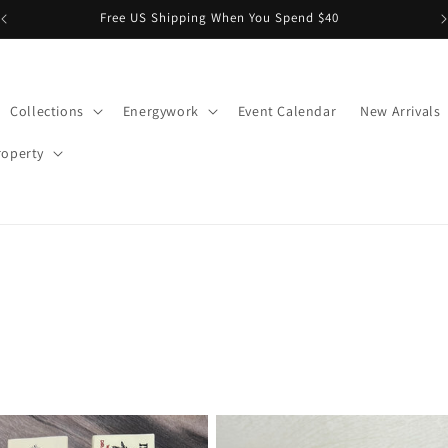
Rowe Casa Organics available in store NOW!
Collections
Energywork
Event Calendar
New Arrivals
roperty