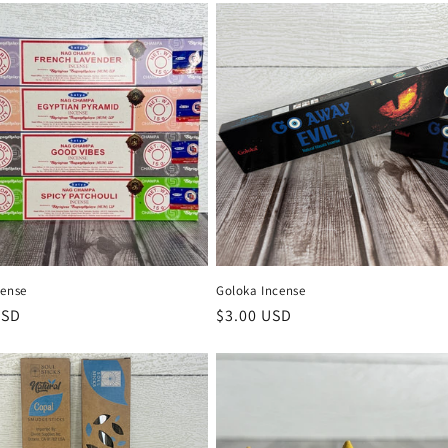
cense
Goloka Incense
r
USD
Regular
$3.00 USD
price