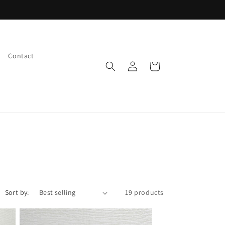
Check out our EVENT CALENDAR
Contact
Log
Cart
in
Sort by:
19 products