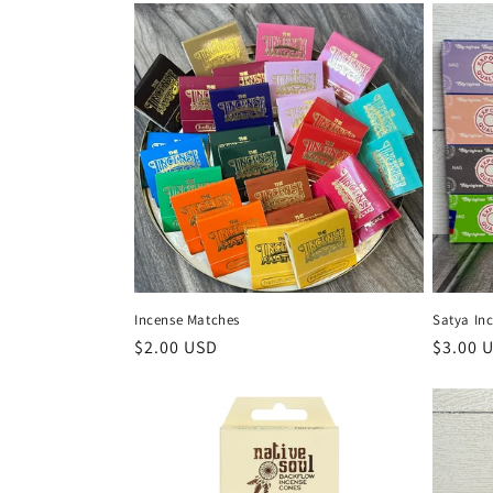
Satya In
Incense Matches
Regula
$3.00 
Regular
$2.00 USD
price
price