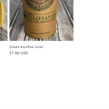
Goloka Backflow Cones
Regular
$7.00 USD
price