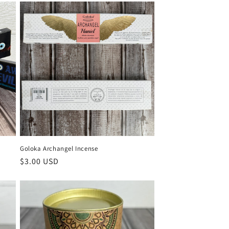
Goloka Archangel Incense
Regular
$3.00 USD
price