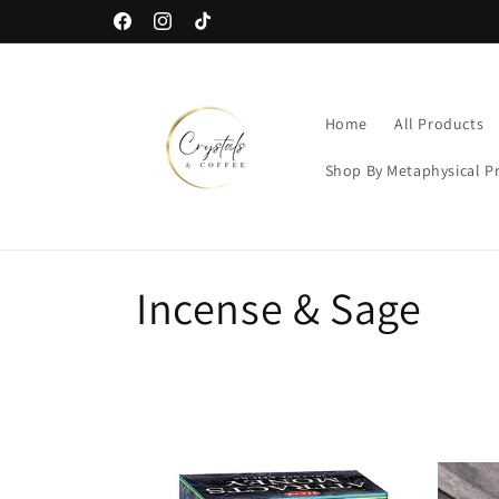
Skip to
Free US Shipping When You Spend $40
Facebook
Instagram
TikTok
content
Home
All Products
Shop By Metaphysical P
C
Incense & Sage
o
l
l