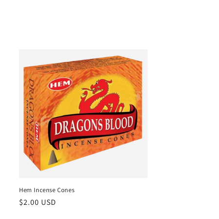
Hem Incense Cones
Regular
$2.00 USD
price