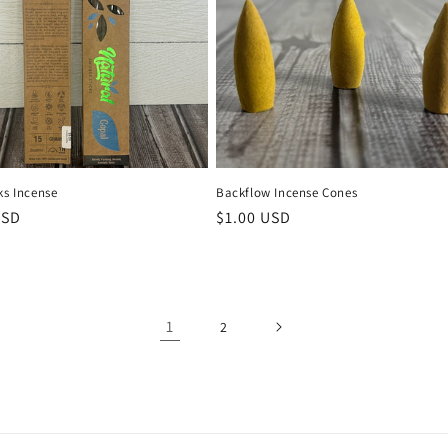
ks Incense
Backflow Incense Cones
r
USD
Regular
$1.00 USD
price
1
2