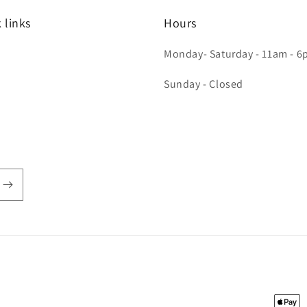
 links
Hours
Monday- Saturday - 11am - 
h
Sunday - Closed
Payme