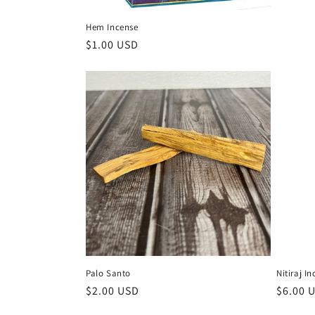
Hem Incense
Regular
$1.00 USD
price
Palo Santo
Nitiraj I
Regular
$2.00 USD
Regula
$6.00 
price
price