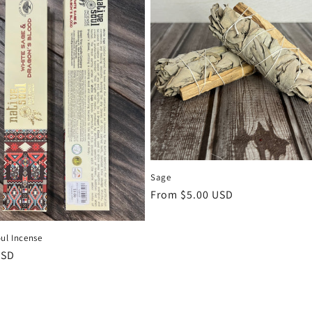
Sage
Regular
From $5.00 USD
price
ul Incense
r
USD