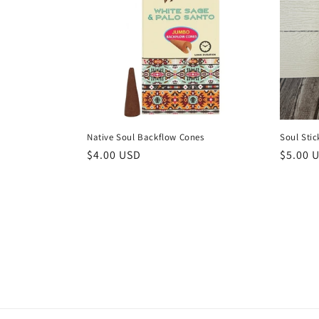
Native Soul Backflow Cones
Soul Stic
Regular
$4.00 USD
Regula
$5.00 
price
price