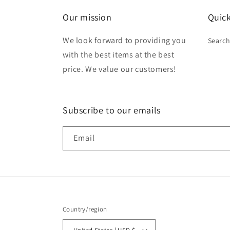
Our mission
Quick
We look forward to providing you
Searc
with the best items at the best
price. We value our customers!
Subscribe to our emails
Email
Country/region