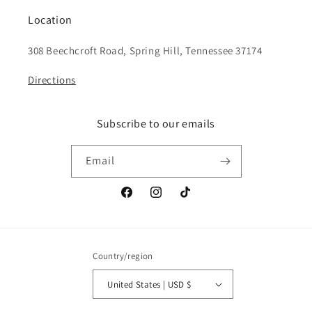
Location
308 Beechcroft Road, Spring Hill, Tennessee 37174
Directions
Subscribe to our emails
Email
Facebook
Instagram
TikTok
Country/region
United States | USD $