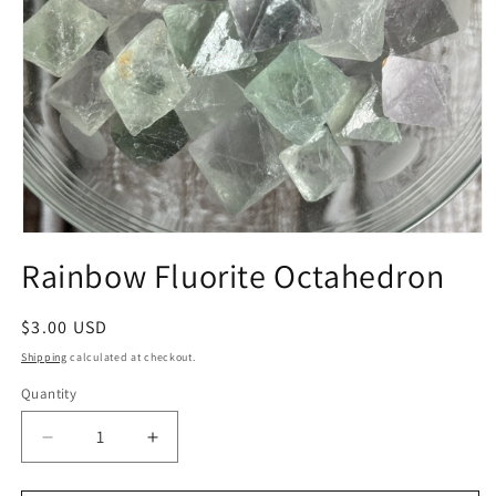
Open
media
Rainbow Fluorite Octahedron
1
in
modal
Regular
$3.00 USD
price
Shipping
calculated at checkout.
Quantity
Quantity
Decrease
Increase
quantity
quantity
for
for