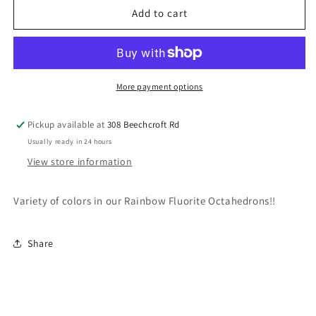
Rainbow
Rainbow
Add to cart
Fluorite
Fluorite
Octahedron
Octahedron
More payment options
Pickup available at
308 Beechcroft Rd
Usually ready in 24 hours
View store information
Variety of colors in our Rainbow Fluorite Octahedrons!!
Share