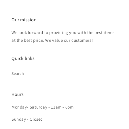
Our mission
We look forward to providing you with the best items
at the best price. We value our customers!
Quick links
Search
Hours
Monday- Saturday - 11am - 6pm
Sunday - Closed