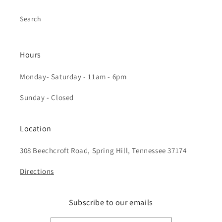
Search
Hours
Monday- Saturday - 11am - 6pm
Sunday - Closed
Location
308 Beechcroft Road, Spring Hill, Tennessee 37174
Directions
Subscribe to our emails