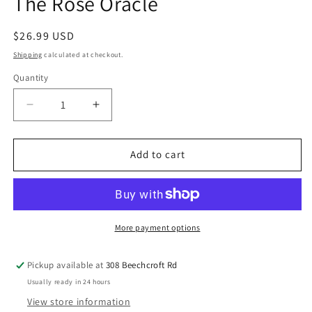
The Rose Oracle
Regular
$26.99 USD
price
Shipping
calculated at checkout.
Quantity
Quantity
Decrease
Increase
quantity
quantity
for
for
The
The
Add to cart
Rose
Rose
Oracle
Oracle
More payment options
Pickup available at
308 Beechcroft Rd
Usually ready in 24 hours
View store information