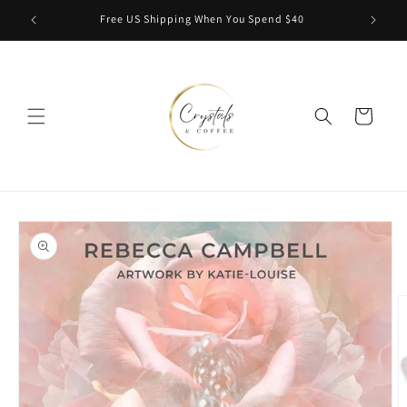
Skip to
Free US Shipping When You Spend $40
content
Cart
Skip to
product
information