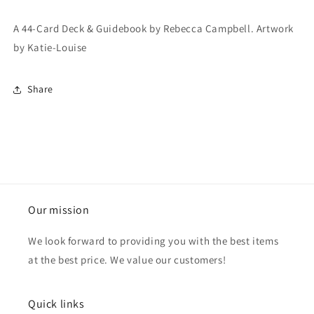
A 44-Card Deck & Guidebook by Rebecca Campbell. Artwork
by Katie-Louise
Share
Our mission
We look forward to providing you with the best items
at the best price. We value our customers!
Quick links